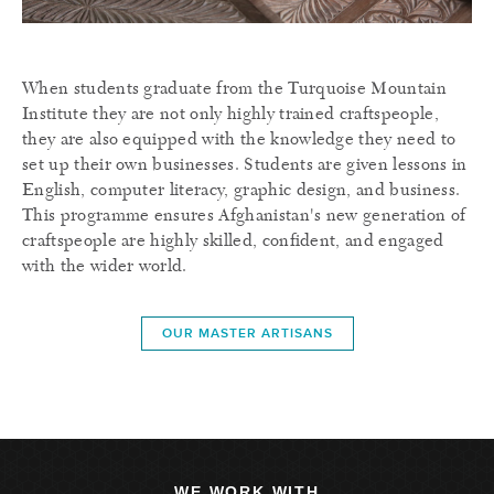
When students graduate from the Turquoise Mountain
Institute they are not only highly trained craftspeople,
they are also equipped with the knowledge they need to
set up their own businesses. Students are given lessons in
English, computer literacy, graphic design, and business.
This programme ensures Afghanistan's new generation of
craftspeople are highly skilled, confident, and engaged
with the wider world.
OUR MASTER ARTISANS
WE WORK WITH