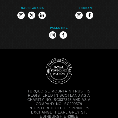
SAUDI ARABIA
JORDAN
instagram
twitter
linkedin
instagram
facebook
PALESTINE
instagram
facebook
TURQUOISE MOUNTAIN TRUST IS
REGISTERED IN SCOTLAND AS A
CHARITY NO. SC037343 AND AS A
COMPANY NO. SC299579
REGISTERED OFFICE: PRINCE'S
EXCHANGE, I EARL GREY ST,
EDINBURGH EH39EE