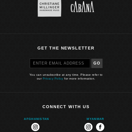
GET THE NEWSLETTER
GO
You can unsubscribe at any time. Please refer to
our
Privacy Policy
for more information.
CONNECT WITH US
AFGHANISTAN
MYANMAR
instagram
instagram
facebook