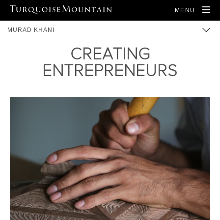
MENU
MURAD KHANI
CREATING
BUILT HERITAGE
ENTREPRENEURS
COMMUNITY
TRAINING
ARTISANS
PRODUCTS