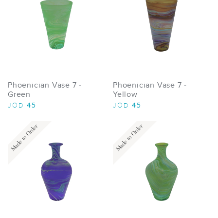
Phoenician Vase 7 -
Phoenician Vase 7 -
Green
Yellow
45
45
JOD
JOD
Made to Order
Made to Order