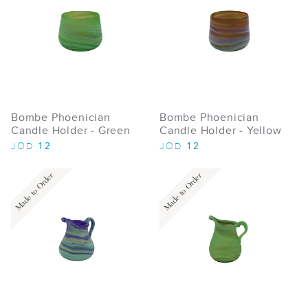
Bombe Phoenician
Bombe Phoenician
Candle Holder - Green
Candle Holder - Yellow
12
12
JOD
JOD
Made to Order
Made to Order