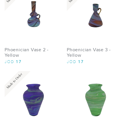
Phoenician Vase 2 -
Phoenician Vase 3 -
Yellow
Yellow
17
17
JOD
JOD
Made to Order