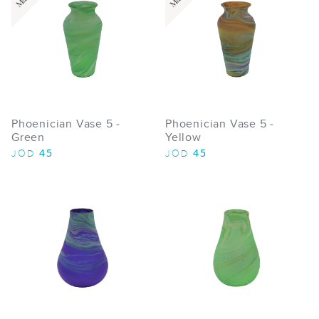
Phoenician Vase 5 -
Phoenician Vase 5 -
Green
Yellow
45
45
JOD
JOD