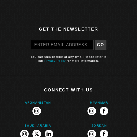
GET THE NEWSLETTER
GO
You can unsubscribe at any time. Please refer to
our
Privacy Policy
for more information.
CONNECT WITH US
AFGHANISTAN
MYANMAR
instagram
instagram
facebook
SAUDI ARABIA
JORDAN
instagram
twitter
linkedin
instagram
facebook