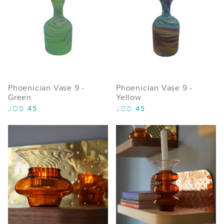
Phoenician Vase 9 -
Phoenician Vase 9 -
Green
Yellow
45
45
JOD
JOD