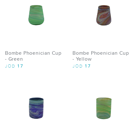
Bombe Phoenician Cup
Bombe Phoenician Cup
- Green
- Yellow
17
17
JOD
JOD