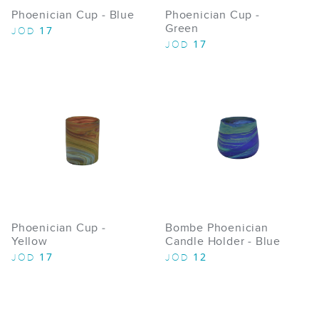
Phoenician Cup - Blue
Phoenician Cup -
Green
17
JOD
17
JOD
Phoenician Cup -
Bombe Phoenician
Yellow
Candle Holder - Blue
17
12
JOD
JOD