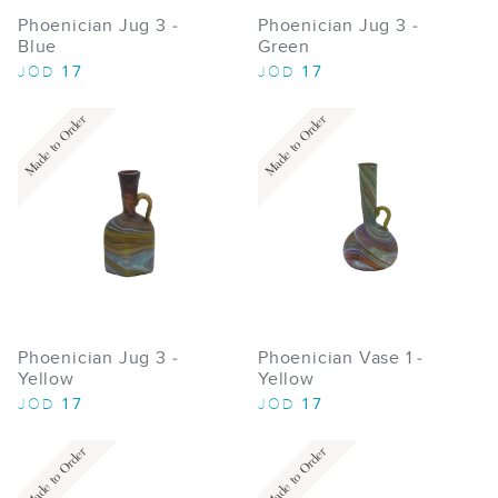
Phoenician Jug 3 -
Phoenician Jug 3 -
Blue
Green
17
17
JOD
JOD
Made to Order
Made to Order
Phoenician Jug 3 -
Phoenician Vase 1 -
Yellow
Yellow
17
17
JOD
JOD
Made to Order
Made to Order