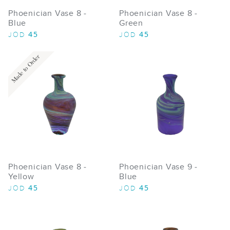
Phoenician Vase 8 -
Phoenician Vase 8 -
Blue
Green
45
45
JOD
JOD
Made to Order
Phoenician Vase 8 -
Phoenician Vase 9 -
Yellow
Blue
45
45
JOD
JOD