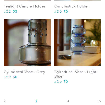
Tealight Candle Holder
Candlestick Holder
55
70
JOD
JOD
Cylindrical Vase - Grey
Cylindrical Vase - Light
Blue
50
JOD
70
JOD
2
4
5
3