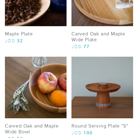
Maple Plate
Carved Oak and Maple
Wide Plate
32
JOD
77
JOD
Carved Oak and Maple
Round Serving Plate "S"
Wide Bowl
100
JOD