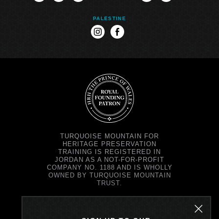
PALESTINE
instagram
facebook
TURQUOISE MOUNTAIN FOR
HERITAGE PRESERVATION
TRAINING IS REGISTERED IN
JORDAN AS A NOT-FOR-PROFIT
COMPANY NO. 1188 AND IS WHOLLY
OWNED BY TURQUOISE MOUNTAIN
TRUST.
TURQUOISE MOUNTAIN TRUST IS
REGISTERED IN SCOTLAND AS A
CHARITY NO. SC037343 AND AS A