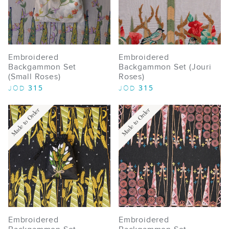
Embroidered
Embroidered
Backgammon Set
Backgammon Set (Jouri
(Small Roses)
Roses)
315
315
JOD
JOD
Made to Order
Made to Order
Embroidered
Embroidered