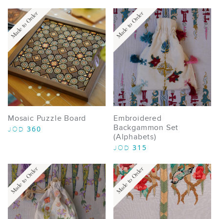
Made to Order
Made to Order
Mosaic Puzzle Board
Embroidered
Backgammon Set
360
JOD
(Alphabets)
315
JOD
Made to Order
Made to Order