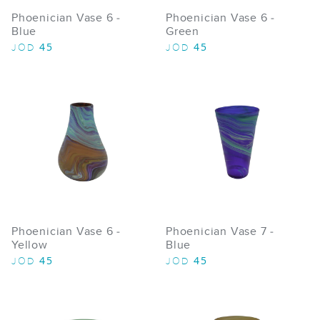
Phoenician Vase 6 -
Phoenician Vase 6 -
Blue
Green
45
45
JOD
JOD
Phoenician Vase 6 -
Phoenician Vase 7 -
Yellow
Blue
45
45
JOD
JOD