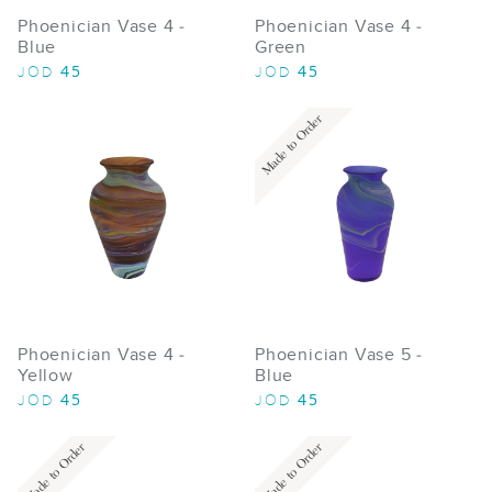
Phoenician Vase 4 -
Phoenician Vase 4 -
Blue
Green
45
45
JOD
JOD
Made to Order
Phoenician Vase 4 -
Phoenician Vase 5 -
Yellow
Blue
45
45
JOD
JOD
Made to Order
Made to Order