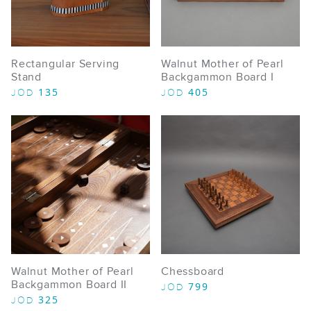
Rectangular Serving
Walnut Mother of Pearl
Stand
Backgammon Board I
135
405
JOD
JOD
Walnut Mother of Pearl
Chessboard
Backgammon Board II
799
JOD
325
JOD