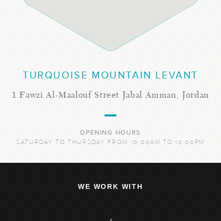
TURQUOISE MOUNTAIN LEVANT
1 Fawzi Al-Maalouf Street Jabal Amman, Jordan
OPENING HOURS
SATURDAY TO THURSDAY FROM 10:00AM TO 10:00PM
WE WORK WITH