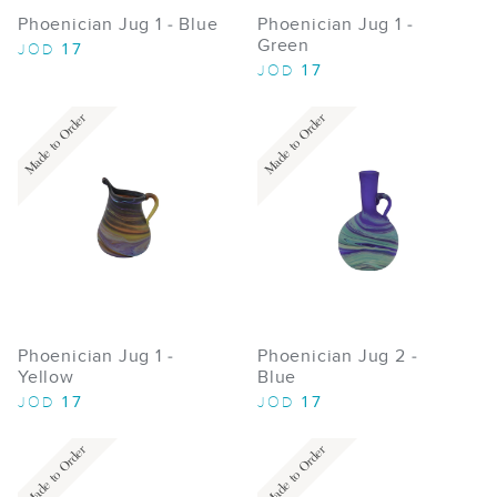
Phoenician Jug 1 - Blue
Phoenician Jug 1 -
Green
17
JOD
17
JOD
Made to Order
Made to Order
Phoenician Jug 1 -
Phoenician Jug 2 -
Yellow
Blue
17
17
JOD
JOD
Made to Order
Made to Order