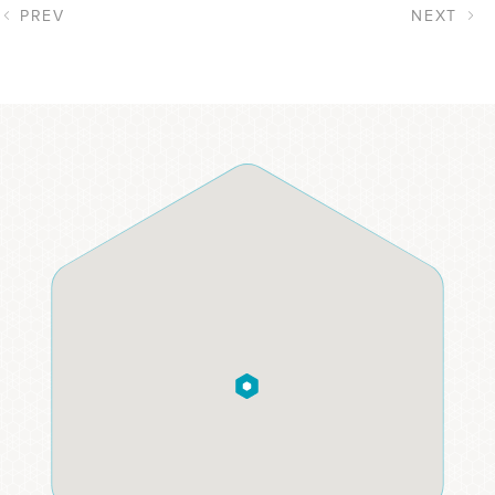
PREV
NEXT