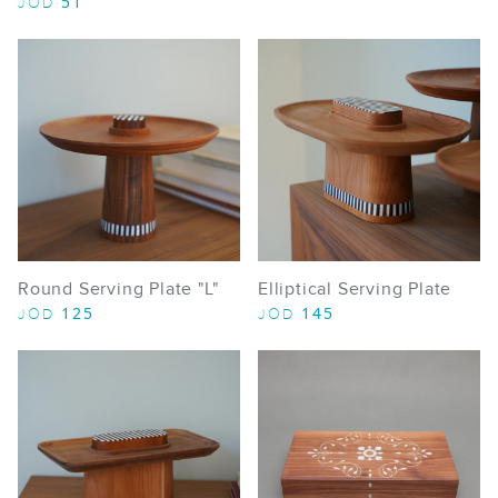
51
JOD
Round Serving Plate "L"
Elliptical Serving Plate
125
145
JOD
JOD