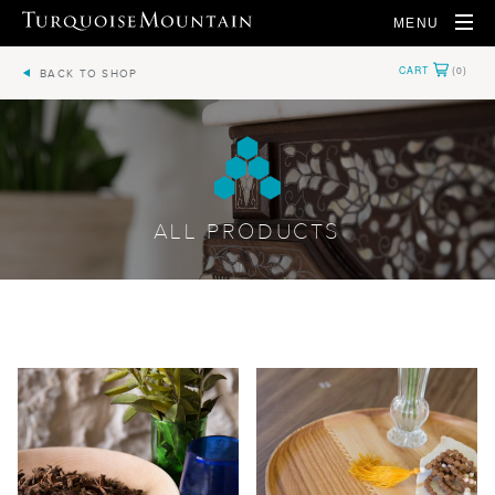
MENU
BACK TO SHOP
ALL PRODUCTS