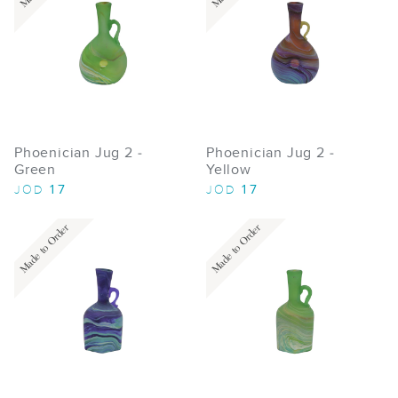
Phoenician Jug 2 -
Phoenician Jug 2 -
Green
Yellow
17
17
JOD
JOD
Made to Order
Made to Order