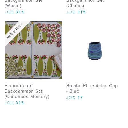
Backgammon Set
Backgammon Set
(Wheat)
(Chains)
315
315
JOD
JOD
Made to Order
Embroidered
Bombe Phoenician Cup
Backgammon Set
- Blue
(Childhood Memory)
17
JOD
315
JOD