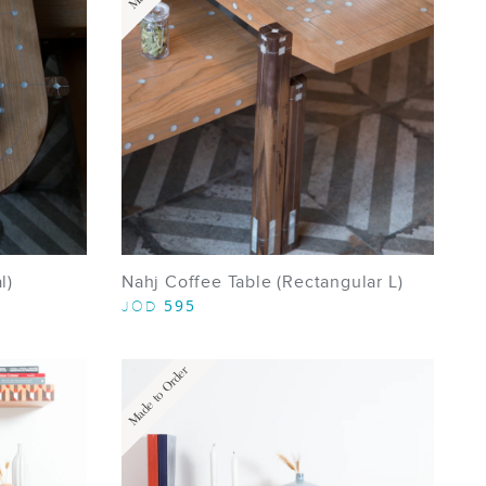
l)
Nahj Coffee Table (Rectangular L)
595
JOD
Made to Order