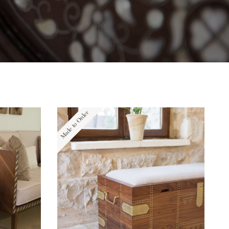
Made to Order