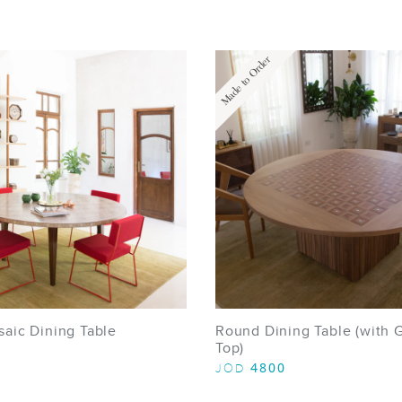
Made to Order
aic Dining Table
Round Dining Table (with 
Top)
4800
JOD