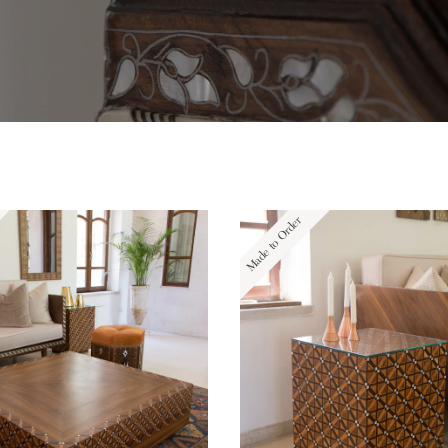
Made to Order