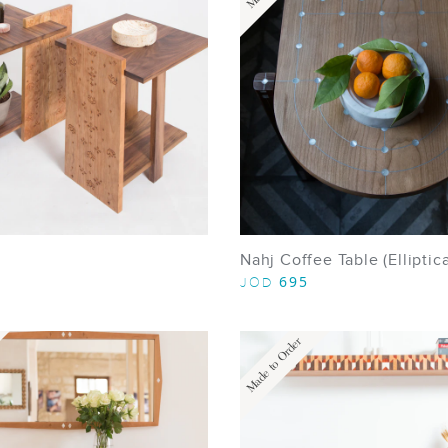
Nahj Coffee Table (Elliptica
695
JOD
Made to Order