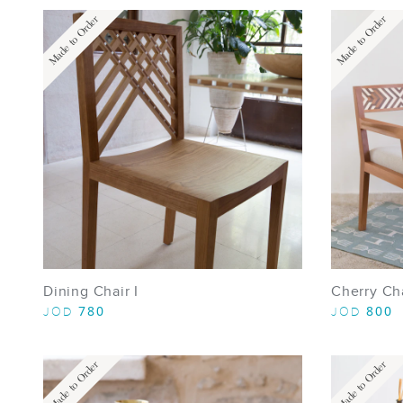
Made to Order
Made to Order
Dining Chair I
Cherry Ch
780
800
JOD
JOD
Made to Order
Made to Order