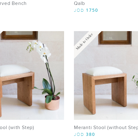
rved Bench
Qalb
1750
JOD
Made to Order
ool (with Step)
Meranti Stool (without Ste
380
JOD