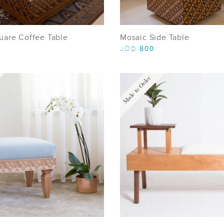
uare Coffee Table
Mosaic Side Table
800
JOD
Made to Order