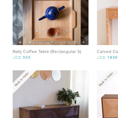
Nahj Coffee Table (Rectangular S)
Carved Co
555
1830
JOD
JOD
Made to Order
Made to Order