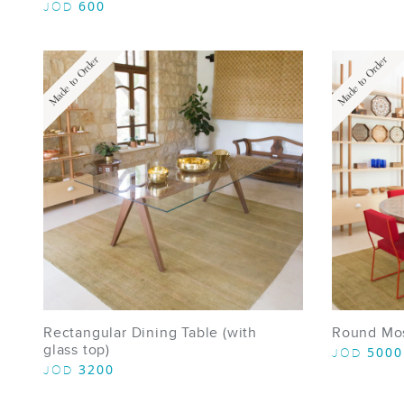
600
JOD
Made to Order
Made to Order
Rectangular Dining Table (with
Round Mos
glass top)
5000
JOD
3200
JOD