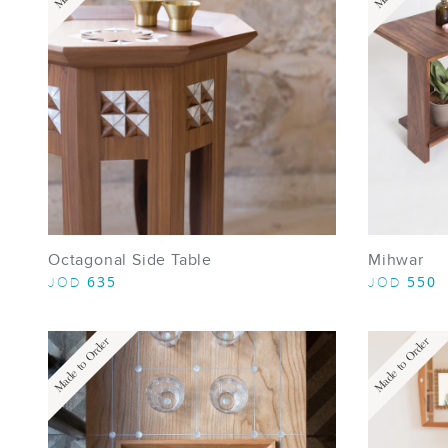
Octagonal Side Table
Mihwar
635
550
JOD
JOD
Made to Order
Made to Order