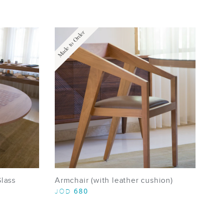
Made to Order
Glass
Armchair (with leather cushion)
680
JOD