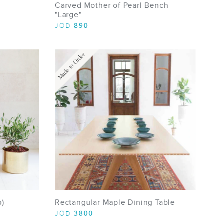
Carved Mother of Pearl Bench
"Large"
890
JOD
Made to Order
p)
Rectangular Maple Dining Table
3800
JOD