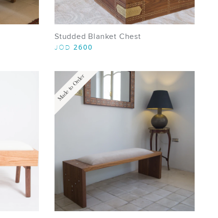
Studded Blanket Chest
2600
JOD
Made to Order