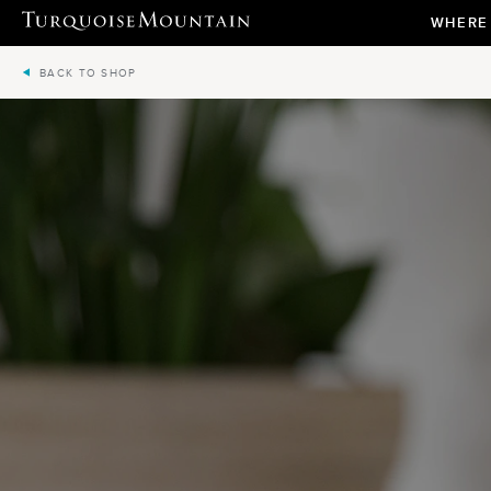
WHERE
BACK TO SHOP