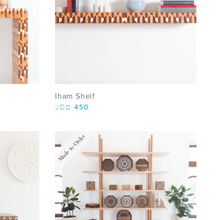
Iham Shelf
450
JOD
Made to Order