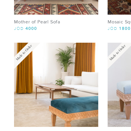
Mother of Pearl Sofa
Mosaic Sq
4000
1800
JOD
JOD
Made to Order
Made to Order