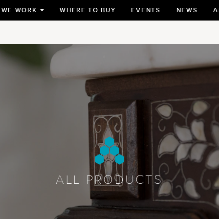
 WE WORK
WHERE TO BUY
EVENTS
NEWS
A
TOGGLE
SUBMENU
FOR
ALL PRODUCTS