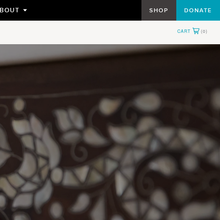
BOUT
SHOP
DONATE
TOGGLE
SUBMENU
FOR