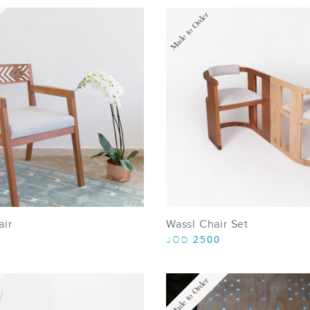
Made to Order
air
Wassl Chair Set
2500
JOD
Made to Order