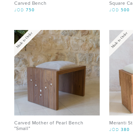
Carved Bench
Square Ca
750
500
JOD
JOD
Made to Order
Made to Order
Carved Mother of Pearl Bench
Meranti St
"Small"
380
JOD