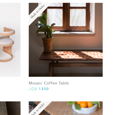
Made to Order
Mosaic Coffee Table
1350
JOD
Made to Order