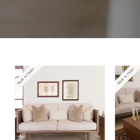
Made to Order
Made to Order