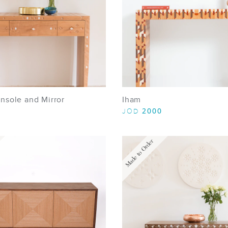
nsole and Mirror
Iham
2000
JOD
Made to Order