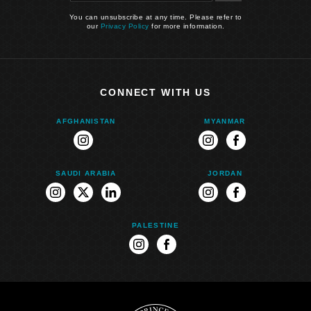
You can unsubscribe at any time. Please refer to
our
Privacy Policy
for more information.
CONNECT WITH US
AFGHANISTAN
MYANMAR
instagram
instagram
facebook
SAUDI ARABIA
JORDAN
instagram
twitter
linkedin
instagram
facebook
PALESTINE
instagram
facebook