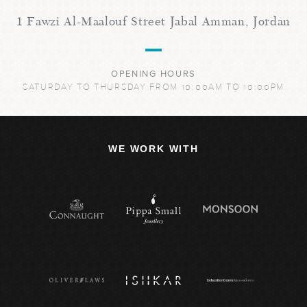
1 Fawzi Al-Maalouf Street Jabal Amman, Jordan
OPENING HOURS
SATURDAY TO THURSDAY FROM 10:00AM TO 10:00PM
WE WORK WITH