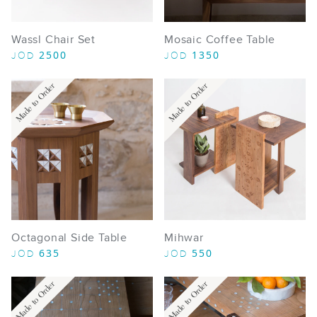
Wassl Chair Set
Mosaic Coffee Table
2500
1350
JOD
JOD
Made to Order
Made to Order
Octagonal Side Table
Mihwar
635
550
JOD
JOD
Made to Order
Made to Order