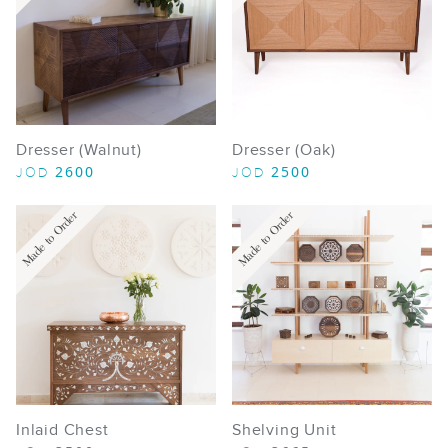
Dresser (Walnut)
Dresser (Oak)
2600
2500
JOD
JOD
Made to Order
Made to Order
Inlaid Chest
Shelving Unit