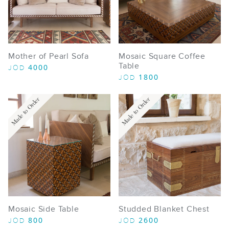
Mother of Pearl Sofa
Mosaic Square Coffee
Table
4000
JOD
1800
JOD
Made to Order
Made to Order
Mosaic Side Table
Studded Blanket Chest
800
2600
JOD
JOD