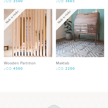
3500
3665
JOD
JOD
Made to Order
Made to Order
Wooden Partition
Maktab
4500
2200
JOD
JOD