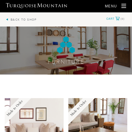
MENU
BACK TO SHOP
FURNITURE
Made to Order
Made to Order