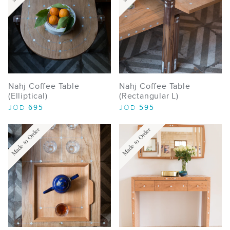
Nahj Coffee Table
Nahj Coffee Table
(Elliptical)
(Rectangular L)
695
595
JOD
JOD
Made to Order
Made to Order