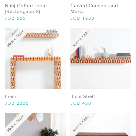
Nahj Coffee Table
Carved Console and
(Rectangular S)
Mirror
555
1830
JOD
JOD
Made to Order
Made to Order
Iham
Iham Shelf
2000
450
JOD
JOD
Made to Order
Made to Order