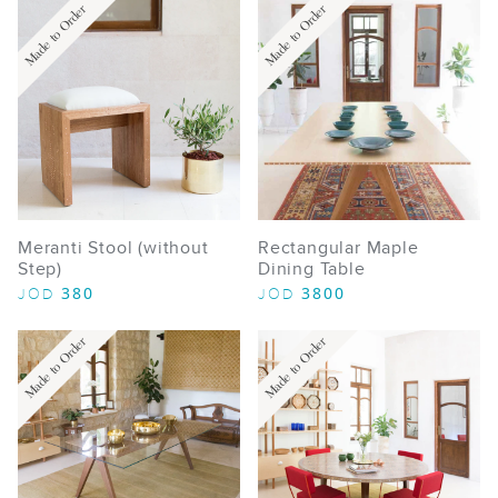
Made to Order
Made to Order
Meranti Stool (without
Rectangular Maple
Step)
Dining Table
380
3800
JOD
JOD
Made to Order
Made to Order