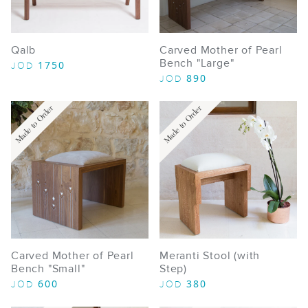
Qalb
Carved Mother of Pearl
Bench "Large"
1750
JOD
890
JOD
Made to Order
Made to Order
Carved Mother of Pearl
Meranti Stool (with
Bench "Small"
Step)
600
380
JOD
JOD