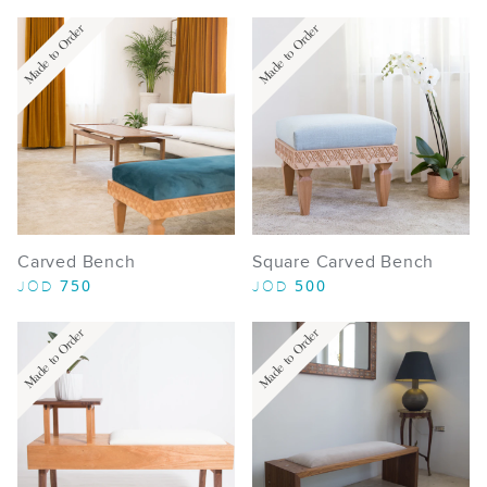
Made to Order
Made to Order
Carved Bench
Square Carved Bench
750
500
JOD
JOD
Made to Order
Made to Order