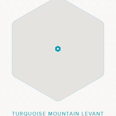
TURQUOISE MOUNTAIN LEVANT