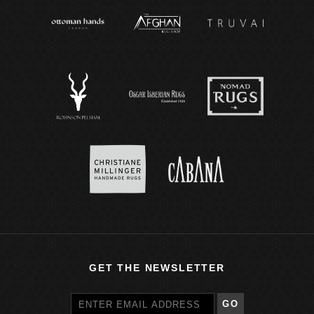
GET THE NEWSLETTER
GO