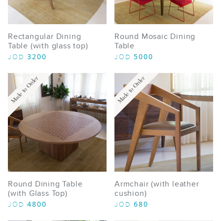
Rectangular Dining
Round Mosaic Dining
Table (with glass top)
Table
3200
5000
JOD
JOD
Made to Order
Made to Order
Round Dining Table
Armchair (with leather
(with Glass Top)
cushion)
4800
680
JOD
JOD