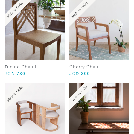
Made to Order
Made to Order
Dining Chair I
Cherry Chair
780
800
JOD
JOD
Made to Order
Made to Order