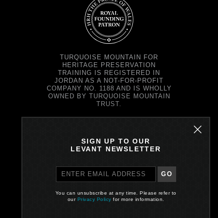
TURQUOISE MOUNTAIN FOR
HERITAGE PRESERVATION
TRAINING IS REGISTERED IN
JORDAN AS A NOT-FOR-PROFIT
COMPANY NO. 1188 AND IS WHOLLY
OWNED BY TURQUOISE MOUNTAIN
TRUST.
TURQUOISE MOUNTAIN TRUST IS
REGISTERED IN SCOTLAND AS A
CHARITY NO. SC037343 AND AS A
SIGN UP TO OUR
COMPANY NO. SC299579.
LEVANT NEWSLETTER
REGISTERED OFFICE: PRINCE'S
EXCHANGE, 1 EARL GREY ST,
EDINBURGH EH39EE
GO
PRIVACY POLICY
You can unsubscribe at any time. Please refer to
our
Privacy Policy
for more information.
Site by One Darnley Road